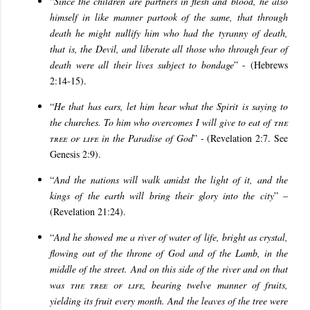
“
Since the children are partners in flesh and blood, he also
himself in like manner partook of the same, that through
death he might nullify him who had the tyranny of death,
that is, the Devil, and liberate all those who through fear of
death were all their lives subject to bondage
” - (Hebrews
2:14-15).
“
He that has ears, let him hear what the Spirit is saying to
the churches. To him who overcomes I will give to eat of
the
tree of life
in the Paradise of God
” - (Revelation 2:7. See
Genesis 2:9).
“
And the nations will walk amidst the light of it, and the
kings of the earth will bring their glory into the city
” –
(Revelation 21:24).
“
And he showed me a river of water of life, bright as crystal,
flowing out of the throne of God and of the Lamb, in the
middle of the street. And on this side of the river and on that
was
the tree of life
, bearing twelve manner of fruits,
yielding its fruit every month. And the leaves of the tree were