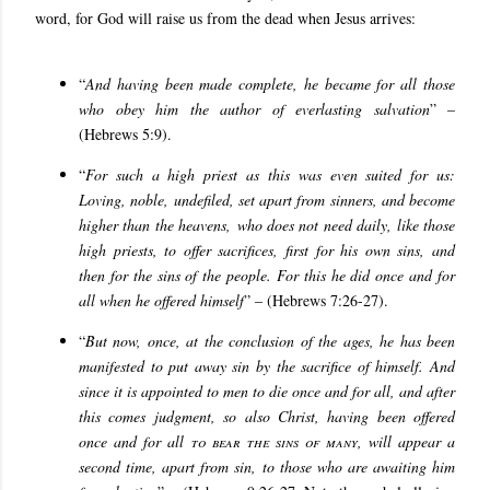
word, for God will raise us from the dead when Jesus arrives:
“
And having been made complete, he became for all those
who obey him the author of everlasting salvation
” –
(Hebrews 5:9).
“
For such a high priest as this was even suited for us:
Loving, noble, undefiled, set apart from sinners, and become
higher than the heavens,
who does not need daily, like those
high priests, to offer sacrifices, first for his own sins, and
then for the sins of the people. For this he did once and for
all when he offered himself
” – (Hebrews 7:26-27).
“
But now, once, at the conclusion of the ages, he has been
manifested to put away sin by the sacrifice of himself. And
since it is appointed to men to die once and for all, and after
this comes judgment, so also Christ, having been offered
once and for all
to bear the sins of many
, will appear a
second time, apart from sin, to those who are awaiting him