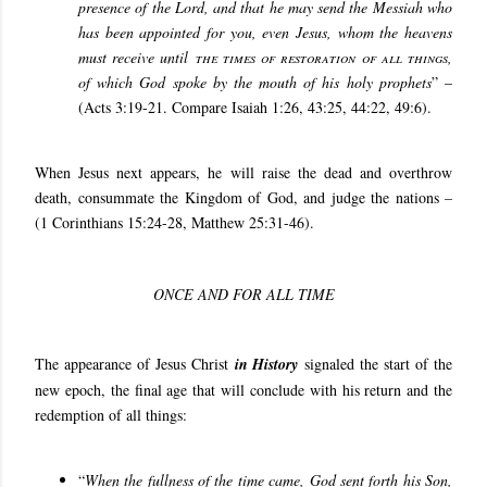
presence of the Lord, and that he may send the Messiah who
has been appointed for you, even Jesus, whom the heavens
must receive until
the times of restoration of all things
,
of which God spoke by the mouth of his holy prophets
” –
(Acts 3:19-21. Compare Isaiah 1:26, 43:25, 44:22, 49:6).
When Jesus next appears, he will raise the dead and overthrow
death, consummate the Kingdom of God, and judge the nations –
(1 Corinthians 15:24-28, Matthew 25:31-46).
ONCE AND FOR ALL TIME
The appearance of Jesus Christ
in History
signaled the start of the
new epoch, the final age that will conclude with his return and the
redemption of all things:
“
When the fullness of the time came, God sent forth his Son,