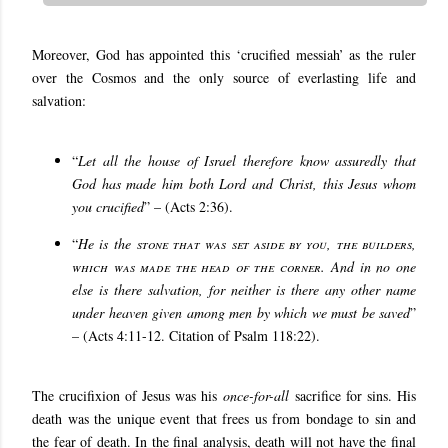
Moreover, God has appointed this ‘crucified messiah’ as the ruler
over the Cosmos and the only source of everlasting life and
salvation:
“
Let all the house of Israel therefore know assuredly that
God has made him both Lord and Christ, this Jesus whom
you crucified
” – (Acts 2:36).
“
He is the
stone that was set aside by you, the builders,
which was made the head of the corner
. And in no one
else is there salvation, for neither is there any other name
under heaven given among men by which we must be saved
”
– (Acts 4:11-12. Citation of Psalm 118:22).
The crucifixion of Jesus was his
once-for-all
sacrifice for sins. His
death was the unique event that frees us from bondage to sin and
the fear of death. In the final analysis, death will not have the final