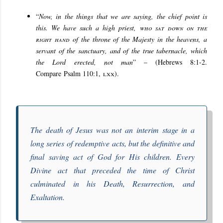
“
Now, in the things that we are saying, the chief point is
this. We have such a high priest,
who sat down on the
right hand
of the throne of the Majesty in the heavens, a
servant of the sanctuary, and of the true tabernacle, which
the Lord erected, not man
” – (Hebrews 8:1-2.
Compare
Psalm 110:1,
lxx
).
The death of Jesus was not an interim stage in a
long series of redemptive acts, but the definitive and
final saving act of God for His children. Every
Divine act that preceded the time of Christ
culminated in his Death, Resurrection, and
Exaltation.