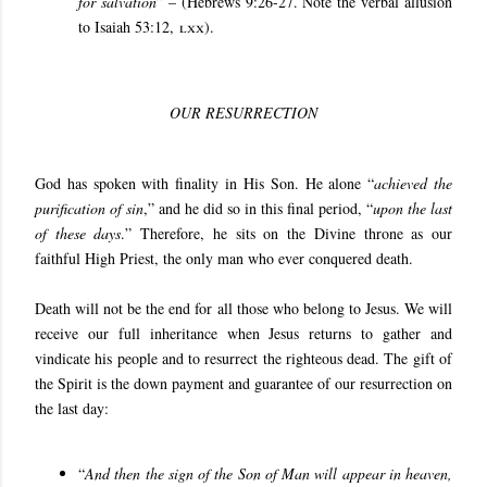
for salvation
” – (Hebrews 9:26-27. Note the verbal allusion
to Isaiah 53:12,
lxx
).
OUR RESURRECTION
God has spoken with finality in His Son. He alone “
achieved the
purification of sin
,” and he did so in this final period, “
upon the last
of these days
.” Therefore, he sits on the Divine throne as our
faithful High Priest, the only man who ever conquered death.
Death will not be the end for all those who belong to Jesus. We will
receive our full inheritance when Jesus returns to gather and
vindicate his people and to resurrect the righteous dead. The gift of
the Spirit is the down payment and guarantee of our resurrection on
the last day:
“
And then the sign of the Son of Man will appear in heaven,