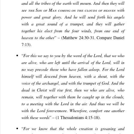
and all the tribes of the earth will mourn. And then they will
see
the Son of Man coming on the clouds of heaven
with
power and great glory. And he will send forth his angels
with a great sound of a trumpet, and they will gather
together his elect from the four winds, from one end of
heaven to the other
” – (Matthew 24:30-31. Compare Daniel
7:13).
“
For this we say to you by the word of the Lord, that we who
are alive, who are left until the arrival of the Lord, will in
no way precede those who have fallen asleep. For the Lord
himself will descend from heaven, with a shout, with the
voice of the archangel, and with the trumpet of God. And the
dead in Christ will rise first, then we who are alive, who
remain, will together with them be caught up in the clouds,
to a meeting with the Lord in the air. And thus we will be
with the Lord forevermore. Wherefore, comfort one another
with these words
” – (1 Thessalonians 4:15-18).
“
For we know that the whole creation is groaning and