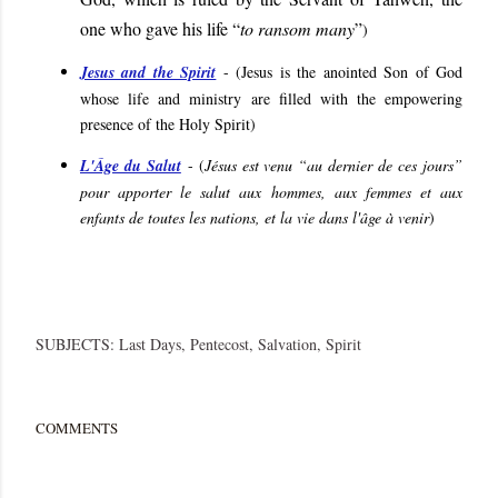
one who gave his life “
to ransom many
”
)
Jesus and the Spirit
- (
Jesus is the anointed Son of God
whose life and ministry are filled with the empowering
presence of the Holy Spirit
)
L'Âge du Salut
- (
Jésus est venu “au dernier de ces jours”
pour apporter le salut aux hommes, aux femmes et aux
enfants de toutes les nations, et la vie dans l'âge à venir
)
SUBJECTS:
Last Days
Pentecost
Salvation
Spirit
COMMENTS