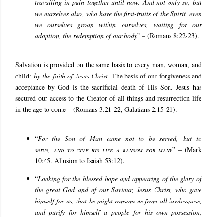
travailing in pain together until now. And not only so, but
we ourselves also, who have the first-fruits of the Spirit, even
we ourselves groan within ourselves, waiting for our
adoption, the redemption of our body
” – (Romans 8:22-23).
Salvation is provided on the same basis to every man, woman, and
child:
by the faith of Jesus Christ
. The basis of our forgiveness and
acceptance by God is the sacrificial death of His Son. Jesus has
secured our access to the Creator of all things and resurrection life
in the age to come – (Romans 3:21-22, Galatians 2:15-21).
“
For the Son of Man came not to be served, but to
serve,
and to give his life a ransom for many
” – (Mark
10:45. Allusion to Isaiah 53:12).
“
Looking for the blessed hope and appearing of the glory of
the great God and of our Saviour, Jesus Christ, who gave
himself for us, that he might ransom us from all lawlessness,
and purify for himself a people for his own possession,