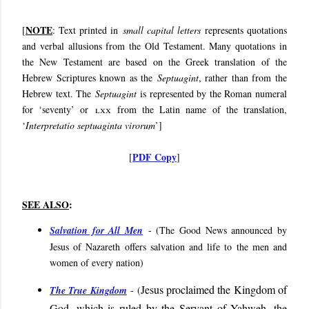
NOTE
[
: Text printed in
small capital letters
represents quotations
and verbal allusions from the Old Testament. Many quotations in
the New Testament are based on the Greek translation of the
Hebrew Scriptures known as the
Septuagint
, rather than from the
Hebrew text. The
Septuagint
is represented by the Roman numeral
for ‘seventy’ or
lxx
from the Latin name of the translation,
‘
Interpretatio septuaginta virorum
’]
PDF Copy
[
]
SEE ALSO
:
Salvation for All Men
- (
The Good News announced by
Jesus of Nazareth offers salvation and life to the men and
women of every nation
)
Jesus proclaimed the Kingdom of
The True Kingdom
- (
God, which is ruled by the Servant of Yahweh, the