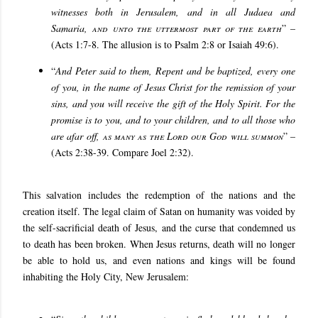
witnesses both in Jerusalem, and in all Judaea and
Samaria,
and unto the uttermost part of the earth
” –
(Acts 1:7-8. The allusion is to Psalm 2:8 or Isaiah 49:6).
“
And Peter said to them, Repent and be baptized, every one
of you, in the name of Jesus Christ for the remission of your
sins, and you will receive the gift of the Holy Spirit. For the
promise is to you, and to your children, and to all those who
are afar off,
as many as the Lord our God will summon
” –
(Acts 2:38-39. Compare Joel 2:32).
This salvation includes the redemption of the nations and the
creation itself. The legal claim of Satan on humanity was voided by
the self-sacrificial death of Jesus, and the curse that condemned us
to death has been broken. When Jesus returns, death will no longer
be able to hold us, and even nations and kings will be found
inhabiting the Holy City, New Jerusalem: