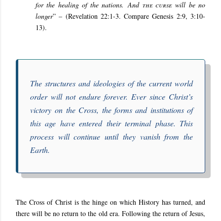
for the healing of the nations. And
the curse
will be no
longer
” – (Revelation 22:1-3. Compare Genesis 2:9, 3:10-
13).
The structures and ideologies of the current world
order will not endure forever. Ever since Christ’s
victory on the Cross, the forms and institutions of
this age have entered their terminal phase. This
process will continue until they vanish from the
Earth.
The Cross of Christ is the hinge on which History has turned, and
there will be no return to the old era. Following the return of Jesus,