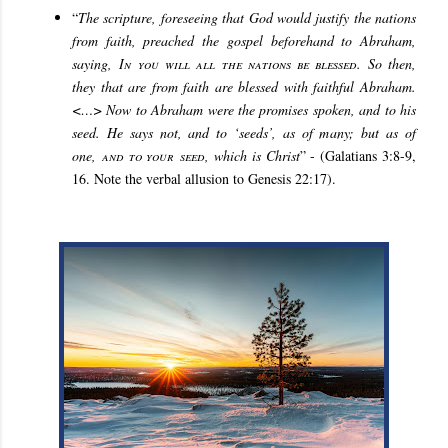
“
The scripture, foreseeing that God would justify the nations
from faith, preached the gospel beforehand to Abraham,
saying,
In you will all the nations be blessed
. So then,
they that are from faith are blessed with faithful Abraham.
<…> Now to Abraham were the promises spoken, and to his
seed. He says not, and to ‘seeds’, as of many; but as of
one,
and to your
seed
, which is Christ
” - (Galatians 3:8-9,
16. Note the verbal allusion to Genesis 22:17).