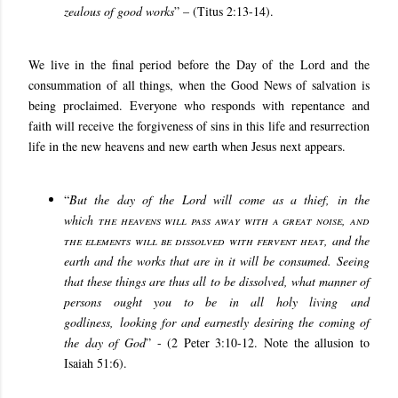
zealous of good works
” – (Titus 2:13-14).
We live in the final period before the Day of the Lord and the
consummation of all things, when the Good News of salvation is
being proclaimed. Everyone who responds with repentance and
faith will receive the forgiveness of sins in this life and resurrection
life in the new heavens and new earth when Jesus next appears.
“
But the day of the Lord will come as a thief, in the
which
the heavens will pass away with a great noise, and
the elements will be dissolved with fervent heat
, and the
earth and the works that are in it will be consumed. Seeing
that these things are thus all to be dissolved, what manner of
persons ought you to be in all holy living and
godliness, looking for and earnestly desiring the coming of
the day of God
” - (2 Peter 3:10-12. Note the allusion to
Isaiah 51:6).