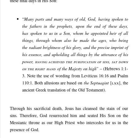
these final days in His Son:
“
Many parts and many ways of old, God, having spoken to
the fathers in the prophets
,
upon the end of these days,
has
spoken to us in a Son, whom he appointed heir of all
things, through whom also he made the ages
,
who being
the
radiant brightness of his glory
, and the precise imprint of
his essence, and upholding all things by the utterance of his
power,
having achieved the purification of sins
,
sat down
on the right hand
of the Majesty on high
” – (Hebrews 1:1-
3. Note the use of wording from Leviticus 16:16 and Psalm
110:1. Both allusions are based on
the Septuagint
[
lxx
], the
ancient Greek translation of the Old Testament).
Through his sacrificial death, Jesus has cleansed the stain of our
sins. Therefore, God resurrected him and seated His Son on the
Messianic throne as our High Priest who intercedes for us in the
presence of God.