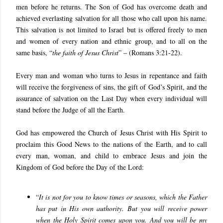
men before he returns. The Son of God has overcome death and
achieved everlasting salvation for all those who call upon his name.
This salvation is not limited to Israel but is offered freely to men
and women of every nation and ethnic group, and to all on the
same basis, “
the faith of Jesus Christ
” – (Romans 3:21-22).
Every man and woman who turns to Jesus in repentance and faith
will receive the forgiveness of sins, the gift of God’s Spirit, and the
assurance of salvation on the Last Day when every individual will
stand before the Judge of all the Earth.
God has empowered the Church of Jesus Christ with His Spirit to
proclaim this Good News to the nations of the Earth, and to call
every man, woman, and child to embrace Jesus and join the
Kingdom of God before the Day of the Lord:
“
It is not for you to know times or seasons, which the Father
has put in His own authority. But you will receive power
when the Holy Spirit comes upon you. And you will be my