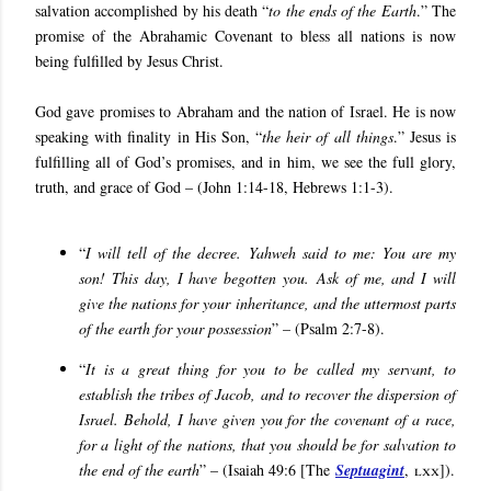
salvation accomplished by his death “
to the ends of the Earth
.” The
promise of the Abrahamic Covenant to bless all nations is now
being fulfilled by Jesus Christ.
God gave promises to Abraham and the nation of Israel. He is now
speaking with finality in His Son, “
the heir of all things
.” Jesus is
fulfilling all of God’s promises, and in him, we see the full glory,
truth, and grace of God – (John 1:14-18, Hebrews 1:1-3).
“
I will tell of the decree. Yahweh said to me: You are my
son! This day, I have begotten you. Ask of me, and I will
give the nations for your inheritance, and the uttermost parts
of the earth for your possession
” – (Psalm 2:7-8).
“
It is a great thing for you to be called my servant, to
establish the tribes of Jacob, and to recover the dispersion of
Israel. Behold, I have given you for the covenant of a race,
for a light of the nations, that you should be for salvation to
the end of the earth
” – (Isaiah 49:6 [The
Septuagint
,
lxx
]).