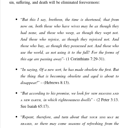
sin, suffering, and death will be eliminated forevermore:
“
But this I say, brethren, the time is shortened, that from
now on, both those who have wives may be as though they
had none, and those who weep, as though they wept not.
And those who rejoice, as though they rejoiced not. And
those who buy, as though they possessed not. And those who
use the world, as not using it to the full! For the forms of
this age are passing away
”- (1 Corinthians 7:29-31).
“
In saying, Of a new sort, he has made obsolete the first. But
the thing that is becoming obsolete and aged is about to
disappear!
” – (Hebrews 8:13).
“
But according to his promise, we look for
new heavens and
a new earth
, in which righteousness dwells
” - (2 Peter 3:13.
See Isaiah 65:17).
“
Repent, therefore, and turn about that
your sins may be
erased
, so there may come seasons of refreshing from the