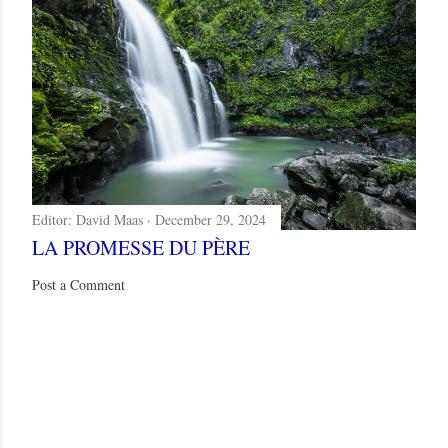
Editor:
David Maas
December 29, 2024
LA PROMESSE DU PÈRE
Post a Comment