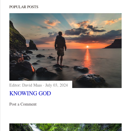
POPULAR POSTS
Editor:
David Maas
July 03, 2024
KNOWING GOD
Post a Comment