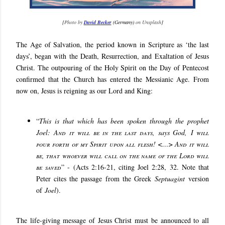
[
Photo by
David Becker
(Germany)
on Unsplash
]
The Age of Salvation, the period known in Scripture as ‘the last
days’, began with the Death, Resurrection, and Exaltation of Jesus
Christ. The outpouring of the Holy Spirit on the Day of Pentecost
confirmed that the Church has entered the Messianic Age. From
now on, Jesus is reigning as our Lord and King:
“
This is that which has been spoken through the prophet
Joel:
And it will be in the last days
, says God,
I will
pour forth of my Spirit upon all flesh! <…> And it will
be, that whoever will call on the name of the Lord will
be saved
” - (Acts 2:16-21, citing Joel 2:28, 32. Note that
Peter cites the passage from the Greek
Septuagint
version
of
Joel
).
The life-giving message of Jesus Christ must be announced to all