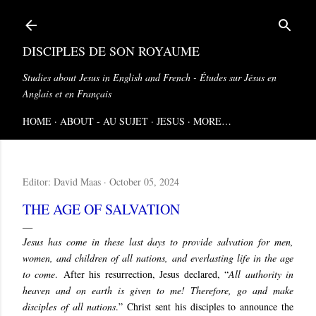
Skip to main content
DISCIPLES DE SON ROYAUME
Studies about Jesus in English and French - Études sur Jésus en
Anglais et en Français
HOME
ABOUT - AU SUJET
JESUS
MORE…
Editor:
David Maas
October 05, 2024
THE AGE OF SALVATION
Jesus has come in these last days to provide salvation for men,
women, and children of all nations, and everlasting life in the age
to come
.
After his resurrection, Jesus declared, “
All authority in
heaven and on earth is given to me! Therefore, go and make
disciples of all nations
.” Christ sent his disciples to announce the