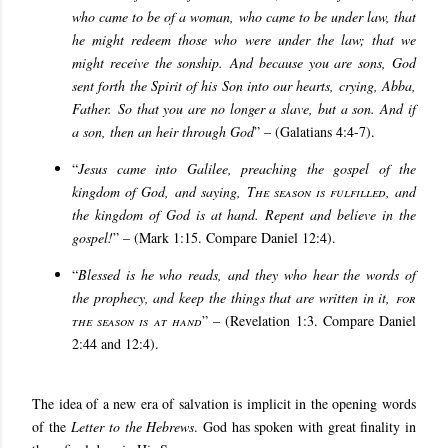
who came to be of a woman, who came to be under law, that
he might redeem those who were under the law; that we
might receive the sonship.
And because you are sons, God
sent forth the Spirit of his Son into our hearts, crying, Abba,
Father. So that you are no longer a slave, but a son. And if
a son, then an heir through God
” – (Galatians 4:4-7).
“
Jesus came into Galilee, preaching the gospel of the
kingdom of God, and saying,
The season is fulfilled
, and
the kingdom of God is at hand. Repent and believe in the
gospel!
” – (Mark 1:15. Compare Daniel 12:4).
“
Blessed is he who reads, and they who hear the words of
the prophecy, and keep the things that are written in it,
for
the season is at hand
” – (Revelation 1:3. Compare Daniel
2:44 and 12:4).
The idea of a new era of salvation is implicit in the opening words
of the
Letter to the Hebrews
. God has spoken with great finality in