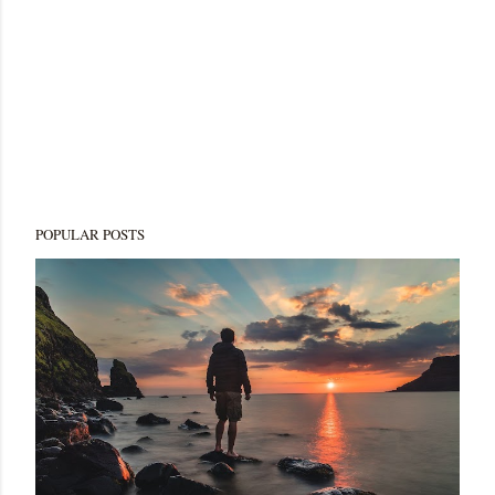
POPULAR POSTS