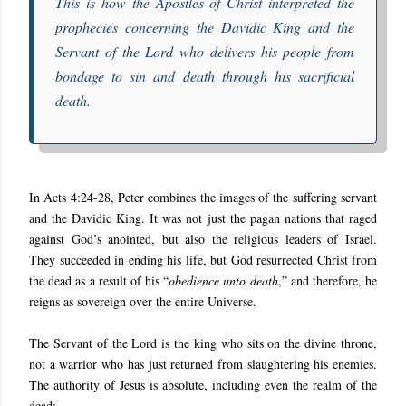
T
his is how the Apostles of Christ interpreted the
prophecies concerning the Davidic King and the
Servant of the Lord who delivers his people from
bondage to sin and death through his sacrificial
death.
In
Acts 4:24-28,
Peter combines the images of the suffering servant
and the Davidic King. It was not just the pagan nations that raged
against God’s anointed, but also the religious leaders of Israel.
They succeeded in ending his life, but God resurrected Christ from
the dead as a result of his “
obedience unto death
,” and therefore, he
reigns as sovereign over the entire Universe.
The Servant of the Lord is the king who sits on the divine throne,
not a warrior who has just returned from slaughtering his enemies.
The authority of Jesus is absolute, including even the realm of the
dead: