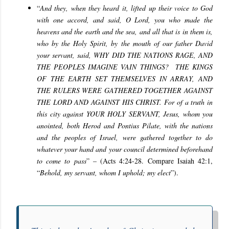
“
And they, when they heard it, lifted up their voice to God
with one accord, and said, O Lord, you who made the
heavens and the earth and the sea, and all that is in them is,
who by the Holy Spirit, by the mouth of our father David
your servant, said, WHY DID THE NATIONS RAGE, AND
THE PEOPLES IMAGINE VAIN THINGS? THE KINGS
OF THE EARTH SET THEMSELVES IN ARRAY, AND
THE RULERS WERE GATHERED TOGETHER AGAINST
THE LORD AND AGAINST HIS CHRIST. For of a truth in
this city against YOUR HOLY SERVANT, Jesus, whom you
anointed, both Herod and Pontius Pilate, with the nations
and the peoples of Israel, were gathered together
to do
whatever your hand and your council determined beforehand
to come to pass
” – (Acts 4:24-28. Compare Isaiah 42:1,
“
Behold, my servant, whom I uphold; my elect
”).