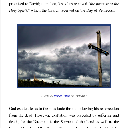
promised to David; therefore, Jesus has received “
the promise of the
Holy Spirit
,” which the Church received on the Day of Pentecost.
[
Photo by
Harley Upton
on Unsplash
]
God exalted Jesus to the messianic throne following his resurrection
from the dead. However, exaltation was preceded by suffering and
death, for the Nazarene is the Servant of the Lord as well as the