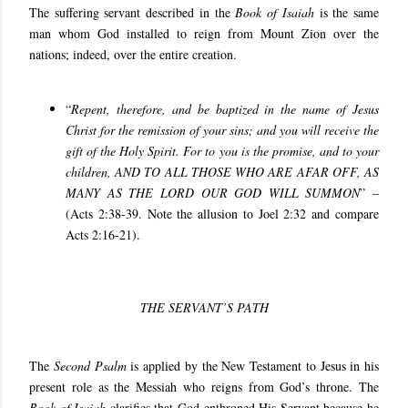
The suffering servant described in the
Book of Isaiah
is the same
man whom God installed to reign from Mount Zion over the
nations; indeed, over the entire creation.
“
Repent, therefore, and be baptized in the name of Jesus
Christ for the remission of your sins; and you will receive the
gift of the Holy Spirit. For to you is the promise, and to your
children, AND TO ALL THOSE WHO ARE AFAR OFF, AS
MANY AS THE LORD OUR GOD WILL SUMMON
” –
(Acts 2:38-39. Note the allusion to Joel 2:32 and compare
Acts 2:16-21).
THE SERVANT’S PATH
The
Second Psalm
is applied by the New Testament to Jesus in his
present role as the Messiah who reigns from God’s throne. The
Book of Isaiah
clarifies that God enthroned His Servant because he