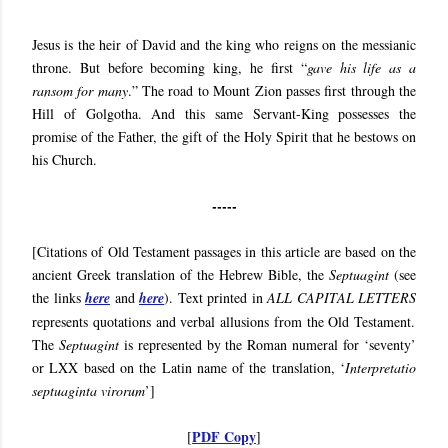
Jesus is
the heir of David and the king who reigns on the messianic
throne. But before becoming king, he first “
gave his life as a
ransom for many
.” The road to Mount Zion passes first through the
Hill of Golgotha. And this same Servant-King possesses the
promise of the Father, the gift of the Holy Spirit that he bestows on
his Church.
-----
[Citations of Old Testament passages in this article are based on the
ancient Greek translation of the Hebrew Bible, the
Septuagint
(see
the links
here
and
here
). Text printed in
ALL CAPITAL LETTERS
represents quotations and verbal allusions from the Old Testament.
The
Septuagint
is represented by the Roman numeral for ‘seventy’
or LXX based on the Latin name of the translation, ‘
Interpretatio
septuaginta virorum
’]
PDF Copy
[
]