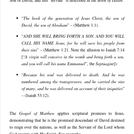
Son of David, and this “servant” is described in the
Book of Isaiah
:
“
The book of the generation of Jesus Christ, the son of
David, the son of Abraham
” – (Matthew 1:1).
“
AND SHE WILL BRING FORTH A SON. AND YOU WILL
CALL HIS NAME Jesus, for he will save his people from
their sins
” – (Matthew 1:21. Note the allusion to Isaiah 7:14
[“
A virgin will conceive in the womb and bring forth a son,
and you will call his name Emmanuel
”, the
Septuagint
]).
“
Because his soul was delivered to death. And he was
numbered among the transgressors, and he carried the sins
of many, and he was delivered on account of their iniquities
”
– (Isaiah 53:12).
The
Gospel of Matthew
applies scriptural promises to Jesus,
demonstrating that he is the promised descendant of David destined
to reign over the nations, as well as the Servant of the Lord whom
God anoints with His Spirit. For example: