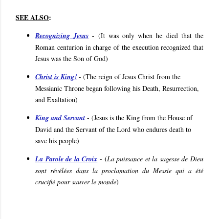
SEE ALSO
:
Recognizing Jesus
- (
It was only when he died that the
Roman centurion in charge of the execution recognized that
Jesus was the Son of God
)
Christ is King!
- (
The reign of Jesus Christ from the
Messianic Throne began following his Death, Resurrection,
and Exaltation
)
King and Servant
- (
Jesus is the King from the House of
David and the Servant of the Lord who endures death to
save his people
)
La Parole de la Croix
- (
La puissance et la sagesse de Dieu
sont révélées dans la proclamation du Messie qui a été
crucifié pour sauver le monde
)