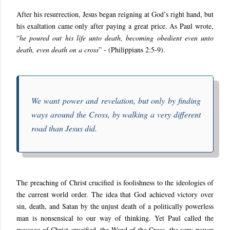
After his resurrection, Jesus began reigning at God’s right hand, but
his exaltation came only after paying a great price. As Paul wrote,
“
he poured out his life unto death, becoming obedient even unto
death, even death on a cross
” - (Philippians 2:5-9).
We want power and revelation, but only by finding
ways around the Cross, by walking a very different
road than Jesus did.
The preaching of Christ crucified is foolishness to the ideologies of
the current world order. The idea that God achieved victory over
sin, death, and Satan by the unjust death of a politically powerless
man is nonsensical to our way of thinking. Yet Paul called the
message of Christ crucified, the Word of the Cross, the very power