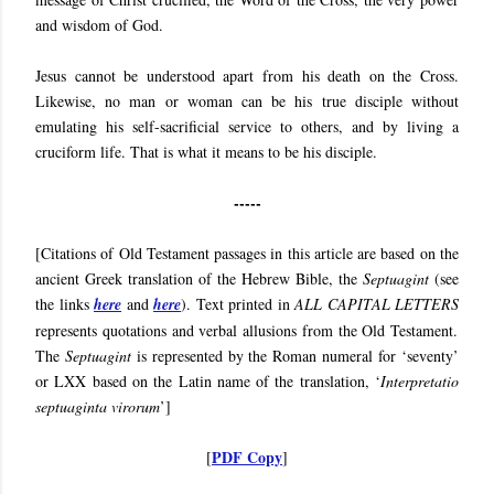
and wisdom of God.
Jesus cannot be understood apart from his death on the Cross.
Likewise, no man or woman can be his true disciple without
emulating his self-sacrificial service to others, and by living a
cruciform life. That is what it means to be his disciple.
-----
[Citations of Old Testament passages in this article are based on the
ancient Greek translation of the Hebrew Bible, the
Septuagint
(see
the links
here
and
here
). Text printed in
ALL CAPITAL LETTERS
represents quotations and verbal allusions from the Old Testament.
The
Septuagint
is represented by the Roman numeral for ‘seventy’
or LXX based on the Latin name of the translation, ‘
Interpretatio
septuaginta virorum
’]
PDF Copy
[
]