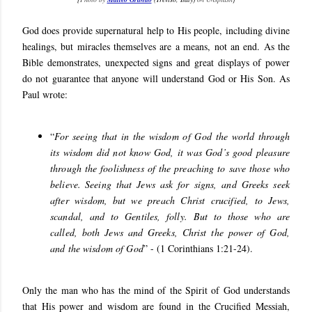
God does provide supernatural help to His people, including divine
healings, but miracles themselves are a means, not an end. As the
Bible demonstrates, unexpected signs and great displays of power
do not guarantee that anyone will understand God or His Son. As
Paul wrote:
“
For seeing that in the wisdom of God the world through
its wisdom did not know God, it was God’s good pleasure
through the foolishness of the preaching to save those who
believe.
Seeing that Jews ask for signs, and Greeks seek
after wisdom,
but we preach Christ crucified, to Jews,
scandal, and to Gentiles, folly. But to those who are
called, both Jews and Greeks, Christ the power of God,
and the wisdom of God
” - (1 Corinthians 1:21-24).
Only the man who has the mind of the Spirit of God understands
that His power and wisdom are found in the Crucified Messiah,