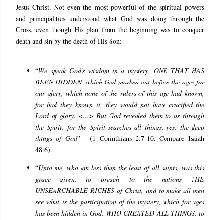
Jesus Christ. Not even the most powerful of the spiritual powers
and principalities understood what God was doing through the
Cross, even though His plan from the beginning was to conquer
death and sin by the death of His Son:
“
W
e speak God's wisdom in a mystery, ONE THAT HAS
BEEN HIDDEN, which God marked out before the ages for
our glory, which none of the rulers of this age had known,
for had they known it, they would not have crucified the
Lord of glory. <…> But God revealed them to us through
the Spirit, for the Spirit searches all things, yes, the deep
things of God
” - (1 Corinthians 2:7-10. Compare Isaiah
48:6).
“
Unto me, who am less than the least of all saints, was this
grace given, to preach to the nations THE
UNSEARCHABLE RICHES of Christ, and to make all men
see what is the participation of the mystery, which for ages
has been hidden in God, WHO CREATED ALL THINGS, to