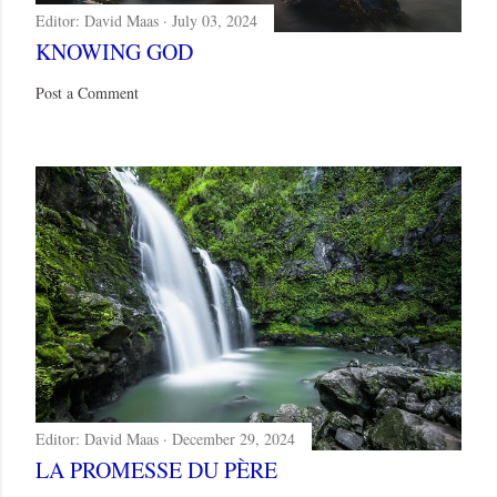
Editor:
David Maas
July 03, 2024
KNOWING GOD
Post a Comment
Editor:
David Maas
December 29, 2024
LA PROMESSE DU PÈRE