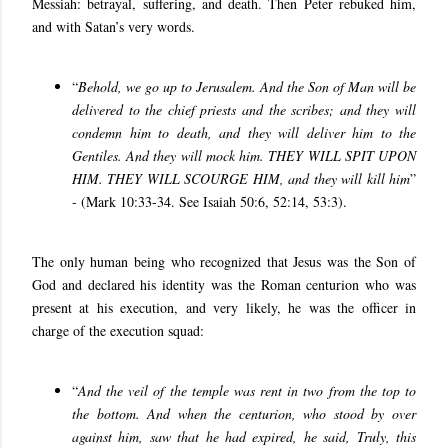
Messiah: betrayal, suffering, and death. Then Peter rebuked him,
and with Satan’s very words.
“
Behold, we go up to Jerusalem. And the Son of Man will be
delivered to the chief priests and the scribes; and they will
condemn him to death, and they will deliver him to the
Gentiles. And they will mock him. THEY WILL SPIT UPON
HIM. THEY WILL SCOURGE HIM, and they will kill him
”
- (Mark 10:33-34. See Isaiah 50:6, 52:14, 53:3).
The only human being who recognized that Jesus was the Son of
God and declared his identity was the Roman centurion who was
present at his execution, and
very likely, he was the officer in
charge of the execution squad:
“
And the veil of the temple was rent in two from the top to
the bottom. And when the centurion, who stood by over
against him, saw that he had expired, he said, Truly, this