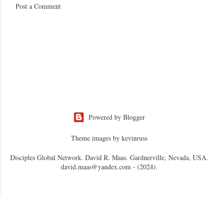
Post a Comment
Powered by Blogger
Theme images by
kevinruss
Disciples Global Network. David R. Maas. Gardnerville, Nevada, USA.
david.maas@yandex.com - (2024).