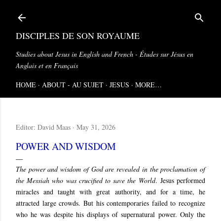
Skip to main content
DISCIPLES DE SON ROYAUME
Studies about Jesus in English and French - Études sur Jésus en
Anglais et en Français
HOME
ABOUT - AU SUJET
JESUS
MORE…
Editor:
David Maas
May 31, 2026
POWER AND WISDOM
The power and wisdom of God are revealed in the proclamation of
the Messiah who was crucified to save the World
.
Jesus performed
miracles and taught with great authority, and for a time, he
attracted large crowds. But his contemporaries failed to recognize
who he was despite his displays of supernatural power. Only the