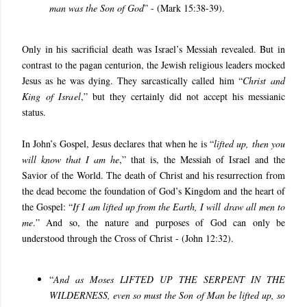
man was the Son of God
” - (Mark 15:38-39).
Only in his sacrificial death was Israel’s Messiah revealed. But in
contrast to the pagan centurion, the Jewish religious leaders mocked
Jesus as he was dying. They sarcastically called him “
Christ and
King of Israel
,” but they certainly did not accept his messianic
status.
In John’s Gospel, Jesus declares that when he is “
lifted up, then you
will know that I am he
,” that is, the Messiah of Israel and the
Savior of the World. The death of Christ and his resurrection from
the dead become the foundation of God’s Kingdom and the heart of
the Gospel: “
If I am lifted up from the Earth, I will draw all men to
me
.” And so, the nature and purposes of God can only be
understood through the Cross of Christ - (John 12:32).
“
And as Moses LIFTED UP THE SERPENT IN THE
WILDERNESS, even so must the Son of Man be lifted up, so