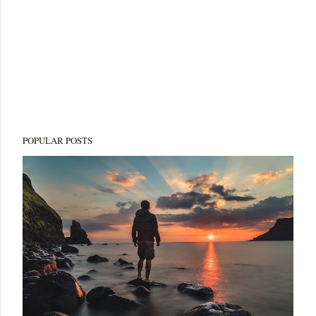
POPULAR POSTS