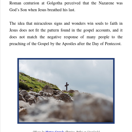
Roman centurion at Golgotha perceived that the Nazarene was
God’s Son when Jesus breathed his last.
The idea that miraculous signs and wonders win souls to faith in
Jesus does not fit the pattern found in the gospel accounts, and it
does not match the negative response of many people to the
preaching of the Gospel by the Apostles after the Day of Pentecost.
[
Photo by
Matteo Grando
(Treviso, Italy)
on Unsplash
]