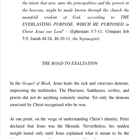
the intent that now, unto the principalities and the powers in
the heavens, might be made known through the church the
manifold wisdom of God, according to THE
EVERLASTING PURPOSE, WHICH HE PURPOSED in
Christ Jesus our Lord
” - (Ephesians 3:7-11. Compare Job
5:9, Isaiah 44:24, 46:10-11,
the Septuagint
).
THE ROAD TO EXALTATION
In the
Gospel of
Mark
, Jesus heals the sick and exorcises demons,
impressing the multitudes. The Pharisees, Sadducees, scribes, and
priests did not do anything remotely similar. Yet only the demons
exorcised by Christ recognized who he was.
At one point, on the verge of understanding Christ’s identity, Peter
declared that Jesus was the Messiah. Nevertheless, his sudden
insight lasted only until Jesus explained what it meant to be the