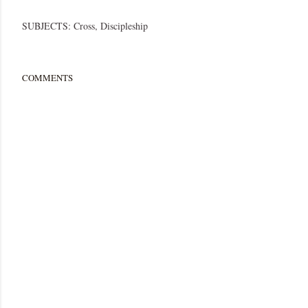
SUBJECTS:
Cross
Discipleship
COMMENTS