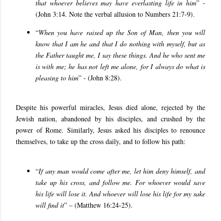
that whoever believes may have everlasting life in him
” -
(John 3:14. Note the verbal allusion to Numbers 21:7-9).
“
When you have raised up the Son of Man, then you will
know that I am he and that I do nothing with myself, but as
the Father taught me, I say these things. And he who sent me
is with me; he has not left me alone, for I always do what is
pleasing to him
” - (John 8:28).
Despite his powerful miracles, Jesus died alone, rejected by the
Jewish nation, abandoned by his disciples, and crushed by the
power of Rome. Similarly, Jesus asked his disciples to renounce
themselves, to take up the cross daily, and to follow his path:
“
If any man would come after me, let him deny himself, and
take up his cross, and follow me. For whoever would save
his life will lose it. And whoever will lose his life for my sake
will find it
” – (Matthew 16:24-25).